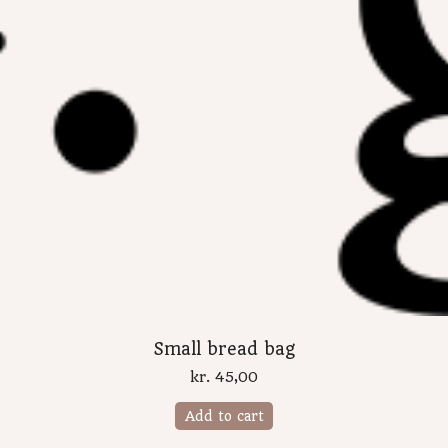
Small bread bag
kr.
45,00
Add to cart