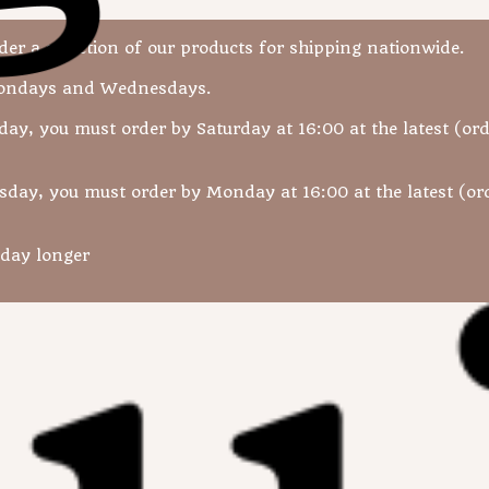
r a selection of our products for shipping nationwide.
Mondays and Wednesdays.
day, you must order by Saturday at 16:00 at the latest (ord
sday, you must order by Monday at 16:00 at the latest (ord
 day longer