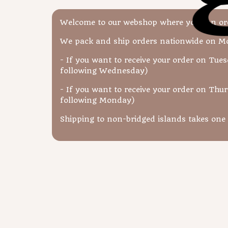
Welcome to our webshop where you can orde
We pack and ship orders nationwide on 
- If you want to receive your order on Tues
following Wednesday)
- If you want to receive your order on Thur
following Monday)
Shipping to non-bridged islands takes one