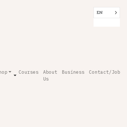
EN
hop
Courses
About
Business
Contact/Job
Us