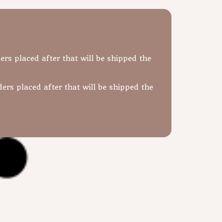
ers placed after that will be shipped the
ers placed after that will be shipped the