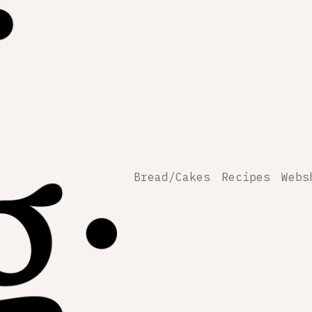
Bread/Cakes
Recipes
Webs