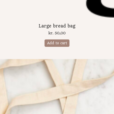
Large bread bag
kr.
50,00
Add to cart