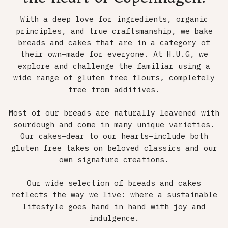
With a deep love for ingredients, organic
principles, and true craftsmanship, we bake
breads and cakes that are in a category of
their own—made for everyone. At H.U.G, we
explore and challenge the familiar using a
wide range of gluten free flours, completely
free from additives.
Most of our breads are naturally leavened with
sourdough and come in many unique varieties.
Our cakes—dear to our hearts—include both
gluten free takes on beloved classics and our
own signature creations.
Our wide selection of breads and cakes
reflects the way we live: where a sustainable
lifestyle goes hand in hand with joy and
indulgence.