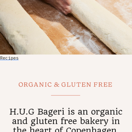
Recipes
H.U.G Bageri is an organic
and gluten free bakery in
the heart of Copenhagen.