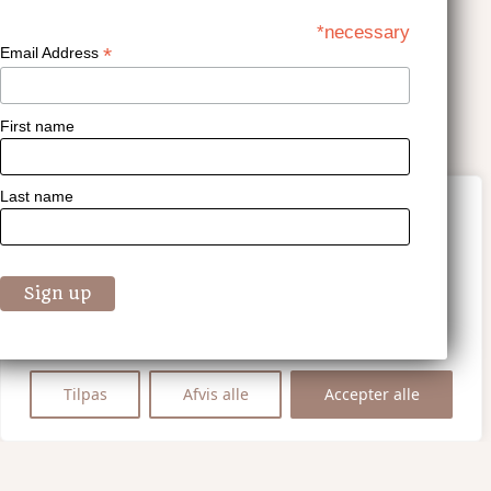
*necessary
*
Email Address
First name
Last name
Vi værdsætter dit privatliv
Vi bruger cookies til at forbedre din
browsingoplevelse, vise personligt tilpassede
annoncer eller indhold og analysere vores
trafik. Ved at klikke på "Accepter alle",
accepterer du vores brug af cookies.
Tilpas
Afvis alle
Accepter alle