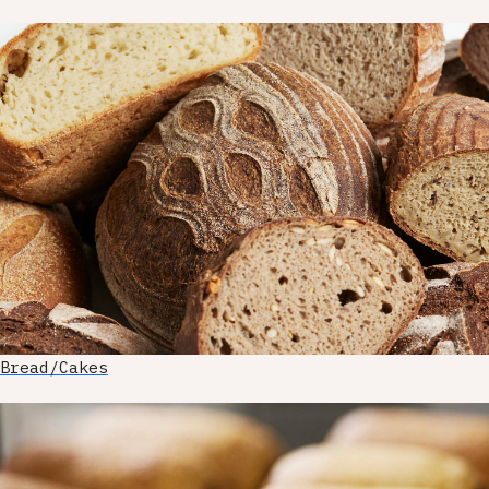
Bread/Cakes