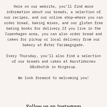
Here on our website, you’ll find more
information about our breads, a selection of
our recipes, and our online shop—where you can
order bread, baking mixes, and our gluten free
baking books for delivery.If you live in the
Copenhagen area, you can also order bread and
cakes for pickup or local delivery from our
bakery at Øster Farimagsgade.
Every Thursday, you’ll also find a selection
of our breads and cakes at Aarstidernes
Gårdbutik in Krogerup.
We look forward to welcoming you!
Follow us on Instagram