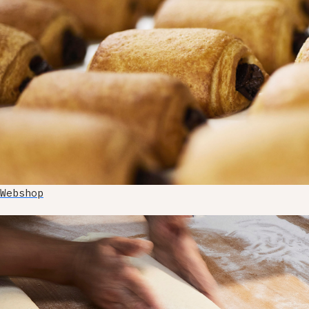
Webshop