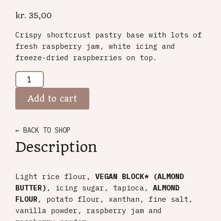
kr.
35,00
Crispy shortcrust pastry base with lots of
fresh raspberry jam, white icing and
freeze-dried raspberries on top.
Add to cart
← BACK TO SHOP
Description
Light rice flour,
VEGAN BLOCK* (ALMOND
BUTTER)
, icing sugar, tapioca,
ALMOND
FLOUR
, potato flour, xanthan, fine salt,
vanilla powder, raspberry jam and