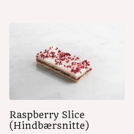
Home
/
Cakes
/ Raspberry shortbread
Raspberry Slice
(Hindbærsnitte)