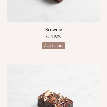
Brownie
kr.
38,00
Add to cart