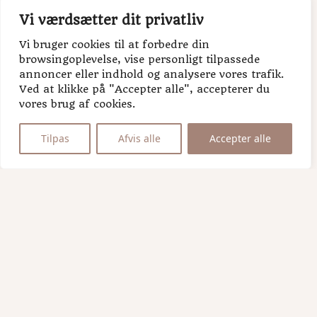
Last name
Vi værdsætter dit privatliv
Vi bruger cookies til at forbedre din
browsingoplevelse, vise personligt tilpassede
annoncer eller indhold og analysere vores trafik.
Ved at klikke på "Accepter alle", accepterer du
vores brug af cookies.
Tilpas
Afvis alle
Accepter alle
H.U.G
bakery