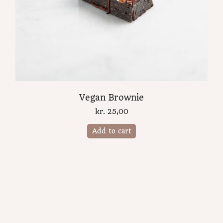
Vegan Brownie
kr.
25,00
Add to cart