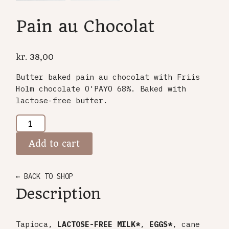
Pain au Chocolat
kr.
38,00
Butter baked pain au chocolat with Friis
Holm chocolate O'PAYO 68%. Baked with
lactose-free butter.
Add to cart
← BACK TO SHOP
Description
Tapioca,
LACTOSE-FREE MILK*
,
EGGS*
, cane