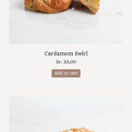
Cardamom Swirl
kr.
35,00
Add to cart