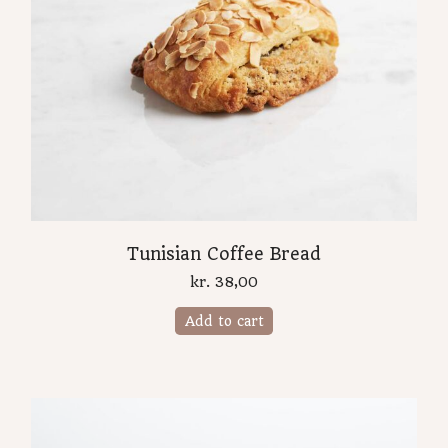
Tunisian Coffee Bread
kr.
38,00
Add to cart