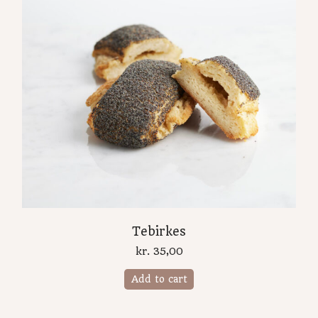
Tebirkes
kr.
35,00
Add to cart