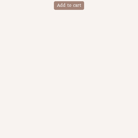
Add to cart