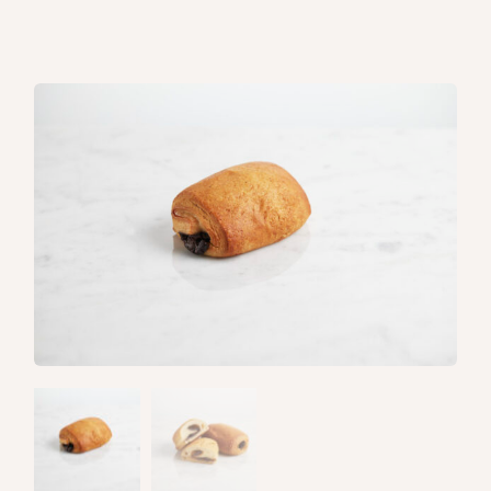
Home
/
Pastries
/ Pain au chocolat