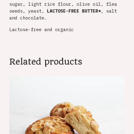
sugar, light rice flour, olive oil, flea
seeds, yeast,
LACTOSE-FREE
BUTTER*
, salt
and chocolate.
Lactose-free and organic
Related products