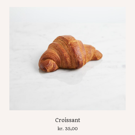
Croissant
kr.
35,00