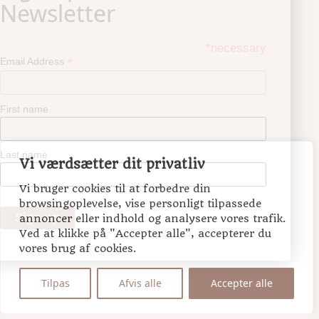
*necessary
*
Email Address
First name
Last name
Vi værdsætter dit privatliv
Vi bruger cookies til at forbedre din
browsingoplevelse, vise personligt tilpassede
annoncer eller indhold og analysere vores trafik.
Ved at klikke på "Accepter alle", accepterer du
vores brug af cookies.
Tilpas
Afvis alle
Accepter alle