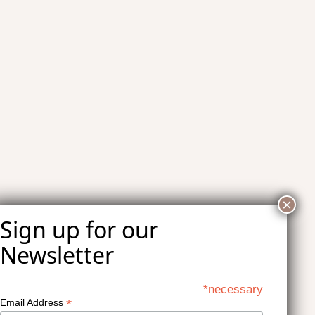
*necessary
*
Email Address