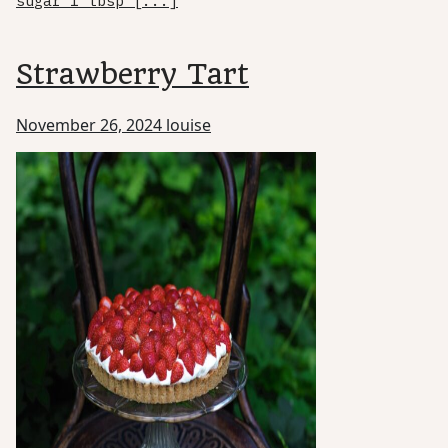
sugar 1 tbsp [...]
Strawberry Tart
November 26, 2024
louise