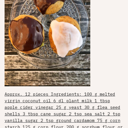
Approx. 12 pieces Ingredients: 100 g melted
virgin coconut oil 6 dl plant milk 1 tbsp
apple cider vinegar 25 g yeast 30 g flea seed
shells 3 tbsp cane sugar 2 tsp sea salt 2 tsp
vanilla sugar 2 tsp ground cardamom 75 g corn
starch 125 g corn flour 200 g sorghum flour or