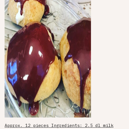
Approx. 12 pieces Ingredients: 2.5 dl milk