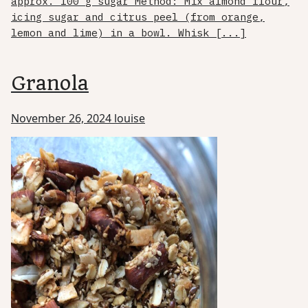
approx. 100 g sugar Method: Mix almond flour,
icing sugar and citrus peel (from orange,
lemon and lime) in a bowl. Whisk [...]
Granola
November 26, 2024
louise