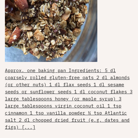
Approx. one baking pan Ingredients: 5 dl
coarsely rolled gluten-free oats 2 dl almonds
(or other nuts) 1 dl flax seeds 1 dl sesame
seeds or sunflower seeds 1 dl coconut flakes 3
large tablespoons honey (or maple syrup) 3
large tablespoons virgin coconut oil 1 tsp
cinnamon 1 tsp vanilla powder ½ tsp Atlantic
salt 2 dl chopped dried fruit (e.g. dates and
figs) [...]