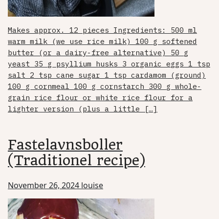
Makes approx. 12 pieces Ingredients: 500 ml
warm milk (we use rice milk) 100 g softened
butter (or a dairy-free alternative) 50 g
yeast 35 g psyllium husks 3 organic eggs 1 tsp
salt 2 tsp cane sugar 1 tsp cardamom (ground)
100 g cornmeal 100 g cornstarch 300 g whole-
grain rice flour or white rice flour for a
lighter version (plus a little […]
Fastelavnsboller
(Traditionel recipe)
November 26, 2024
louise