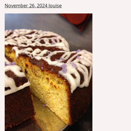
November 26, 2024
louise