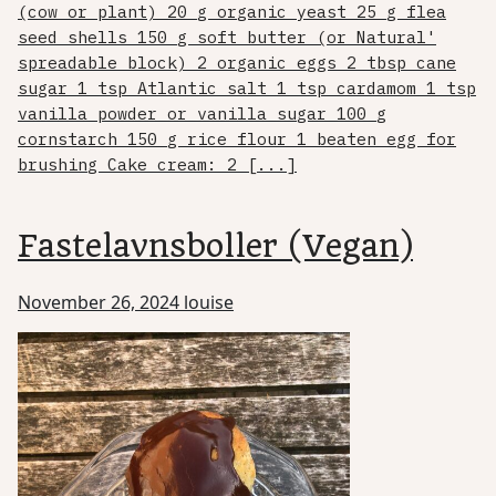
(cow or plant) 20 g organic yeast 25 g flea
seed shells 150 g soft butter (or Natural'
spreadable block) 2 organic eggs 2 tbsp cane
sugar 1 tsp Atlantic salt 1 tsp cardamom 1 tsp
vanilla powder or vanilla sugar 100 g
cornstarch 150 g rice flour 1 beaten egg for
brushing Cake cream: 2 [...]
Fastelavnsboller (Vegan)
November 26, 2024
louise