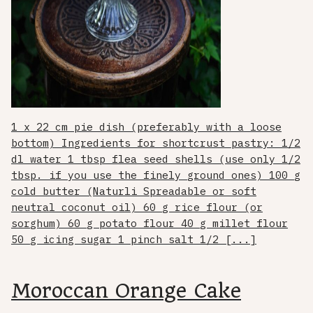
1 x 22 cm pie dish (preferably with a loose
bottom) Ingredients for shortcrust pastry: 1/2
dl water 1 tbsp flea seed shells (use only 1/2
tbsp. if you use the finely ground ones) 100 g
cold butter (Naturli Spreadable or soft
neutral coconut oil) 60 g rice flour (or
sorghum) 60 g potato flour 40 g millet flour
50 g icing sugar 1 pinch salt 1/2 [...]
Moroccan Orange Cake