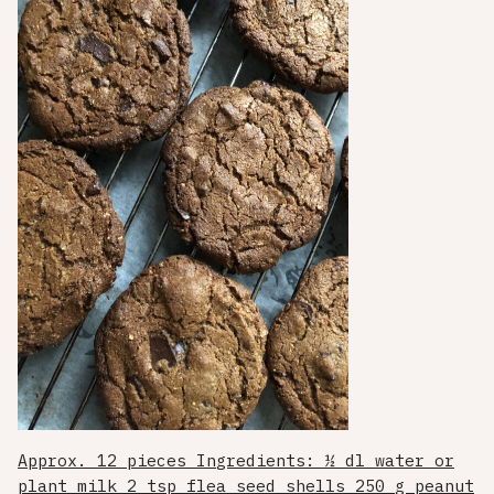
Approx. 12 pieces Ingredients: ½ dl water or
plant milk 2 tsp flea seed shells 250 g peanut