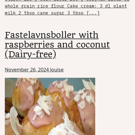
whole grain rice flour Cake cream: 3 dl plant
milk 2 tbsp cane sugar 3 tbsp [...]
Fastelavnsboller with
raspberries and coconut
(Dairy-free)
November 26, 2024
louise