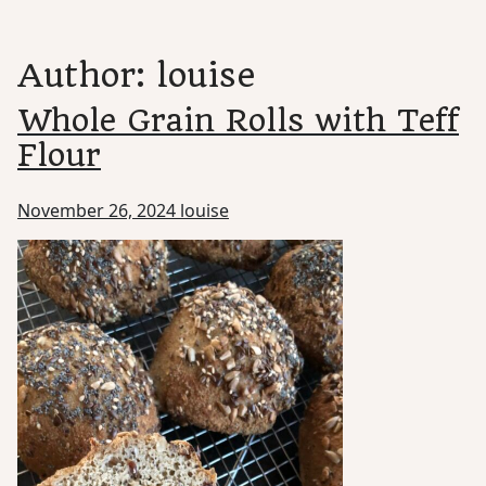
Author:
louise
Whole Grain Rolls with Teff
Flour
November 26, 2024
louise