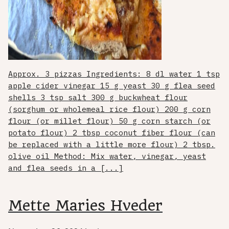
Approx. 3 pizzas Ingredients: 8 dl water 1 tsp
apple cider vinegar 15 g yeast 30 g flea seed
shells 3 tsp salt 300 g buckwheat flour
(sorghum or wholemeal rice flour) 200 g corn
flour (or millet flour) 50 g corn starch (or
potato flour) 2 tbsp coconut fiber flour (can
be replaced with a little more flour) 2 tbsp.
olive oil Method: Mix water, vinegar, yeast
and flea seeds in a [...]
Mette Maries Hveder