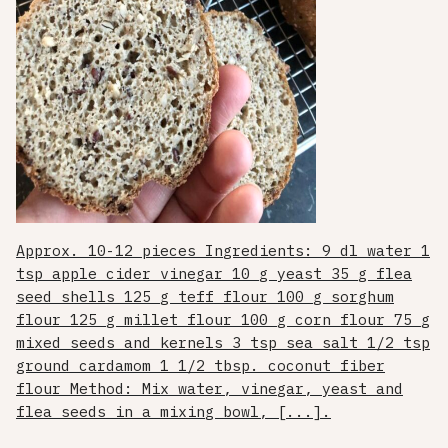
Approx. 10-12 pieces Ingredients: 9 dl water 1
tsp apple cider vinegar 10 g yeast 35 g flea
seed shells 125 g teff flour 100 g sorghum
flour 125 g millet flour 100 g corn flour 75 g
mixed seeds and kernels 3 tsp sea salt 1/2 tsp
ground cardamom 1 1/2 tbsp. coconut fiber
flour Method: Mix water, vinegar, yeast and
flea seeds in a mixing bowl, [...].