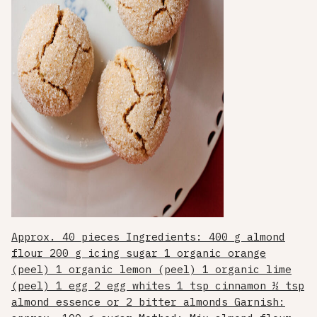
Approx. 40 pieces Ingredients: 400 g almond
flour 200 g icing sugar 1 organic orange
(peel) 1 organic lemon (peel) 1 organic lime
(peel) 1 egg 2 egg whites 1 tsp cinnamon ½ tsp
almond essence or 2 bitter almonds Garnish: