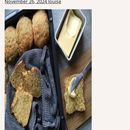
November 26, 2024
louise