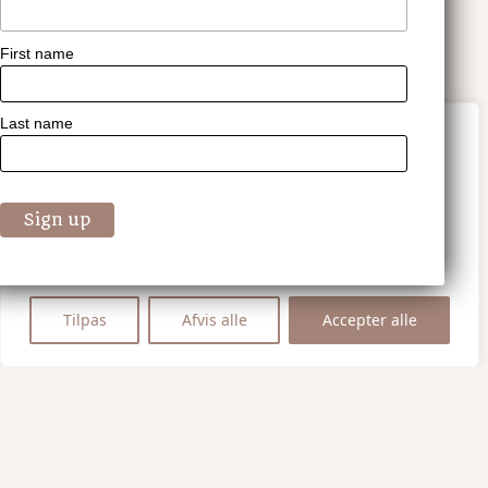
First name
Last name
Vi værdsætter dit privatliv
Vi bruger cookies til at forbedre din
browsingoplevelse, vise personligt tilpassede
annoncer eller indhold og analysere vores
trafik. Ved at klikke på "Accepter alle",
accepterer du vores brug af cookies.
Tilpas
Afvis alle
Accepter alle