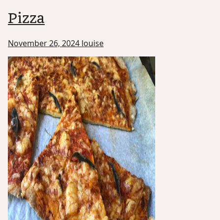
Pizza
November 26, 2024
louise