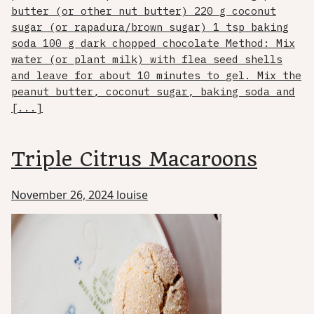
butter (or other nut butter) 220 g coconut
sugar (or rapadura/brown sugar) 1 tsp baking
soda 100 g dark chopped chocolate Method: Mix
water (or plant milk) with flea seed shells
and leave for about 10 minutes to gel. Mix the
peanut butter, coconut sugar, baking soda and
[...]
Triple Citrus Macaroons
November 26, 2024
louise