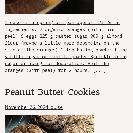
1 cake in a springform pan approx. 24-26 cm
Ingredients: 2 organic oranges (with thin
peel) 6 eggs 225 g caster sugar 300 g almond
flour (maybe a little more depending on the
size of the oranges) 1 tsp baking powder 1 tsp
vanilla sugar or vanilla powder Sprinkle icing
sugar or icing for decoration: Boil the
oranges (with peel) for 2 hours, [...]
Peanut Butter Cookies
November 26, 2024
louise