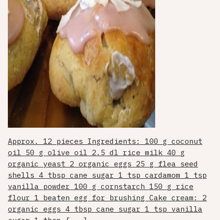
Approx. 12 pieces Ingredients: 100 g coconut
oil 50 g olive oil 2.5 dl rice milk 40 g
organic yeast 2 organic eggs 25 g flea seed
shells 4 tbsp cane sugar 1 tsp cardamom 1 tsp
vanilla powder 100 g cornstarch 150 g rice
flour 1 beaten egg for brushing Cake cream: 2
organic eggs 4 tbsp cane sugar 1 tsp vanilla